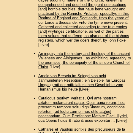
dayes touching matters of the Church, wherein ar
comprehended and decribed the great persecutions
[and] horrible troubles, that haue bene wrought and
practised by the Romishe Prelates, speciallye in this
Realme of England and Scotlande, from the yeare of
our Lorde a thousande, vnto the tyme nowe present.
Gathered and collected according to the true copies
[and] wrytinges certificatorie, as wel of the parties
them selues that suffered, as also out of the bishops
registers, which wer the doers therof, by Iohn Foxe
[Livre]
An inquiry into the history and theology of the ancient
Vallenses and Albigenses : as exhibiting, agreeably to
the promises, the perpepuity of the sincere Church of
Christ
[Livre]
Arnold von Brescia im Spiegel von acht
Jahrhunderten Rezeption : ein Beispiel für Europas
Umgang mit der mittelalterlichen Geschichte vom
Humanismus bis heute
[Livre]
Catalogus testivm Veritatis, Qvi ante nostram
ætatem reclamarunt papæ. Opus uaria rerum, hoc
præsertim tempore scitu dignißimarum, cognitione
refertum, ad lectu cum primus utile atq[ue]
necessarium. Cum Præfatione Mathiæ Flacii Illyrici,
qua Operis huius & ratio & usus exponitur ...
[Livre]
Cathares et Vaudois sont-ils des précurseurs de la