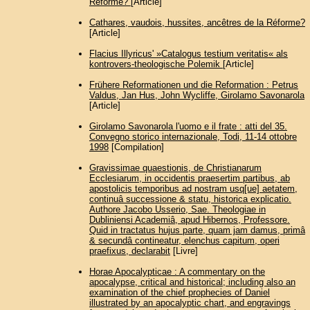
Réforme?
[Article]
Cathares, vaudois, hussites, ancêtres de la Réforme?
[Article]
Flacius Illyricus' »Catalogus testium veritatis« als
kontrovers-theologische Polemik
[Article]
Frühere Reformationen und die Reformation : Petrus
Valdus, Jan Hus, John Wycliffe, Girolamo Savonarola
[Article]
Girolamo Savonarola l'uomo e il frate : atti del 35.
Convegno storico internazionale, Todi, 11-14 ottobre
1998
[Compilation]
Gravissimae quaestionis, de Christianarum
Ecclesiarum, in occidentis praesertim partibus, ab
apostolicis temporibus ad nostram usq[ue] aetatem,
continuâ successione & statu, historica explicatio.
Authore Jacobo Usserio, Sae. Theologiae in
Dubliniensi Academiâ, apud Hibernos, Professore.
Quid in tractatus hujus parte, quam jam damus, primâ
& secundâ contineatur, elenchus capitum, operi
praefixus, declarabit
[Livre]
Horae Apocalypticae : A commentary on the
apocalypse, critical and historical; including also an
examination of the chief prophecies of Daniel
illustrated by an apocalyptic chart, and engravings