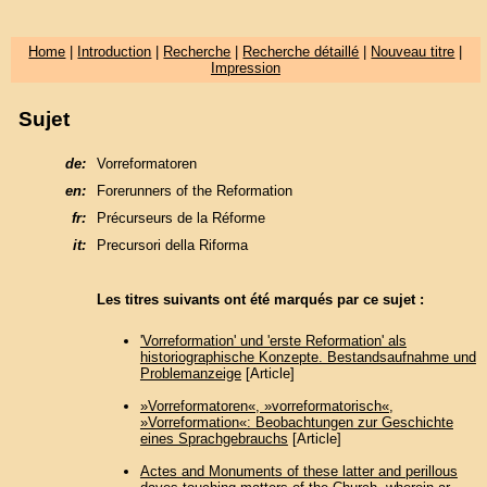
Home
|
Introduction
|
Recherche
|
Recherche détaillé
|
Nouveau titre
|
Impression
Sujet
de:
Vorreformatoren
en:
Forerunners of the Reformation
fr:
Précurseurs de la Réforme
it:
Precursori della Riforma
Les titres suivants ont été marqués par ce sujet :
'Vorreformation' und 'erste Reformation' als
historiographische Konzepte. Bestandsaufnahme und
Problemanzeige
[Article]
»Vorreformatoren«, »vorreformatorisch«,
»Vorreformation«: Beobachtungen zur Geschichte
eines Sprachgebrauchs
[Article]
Actes and Monuments of these latter and perillous