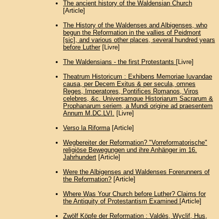
The ancient history of the Waldensian Church
[Article]
The History of the Waldenses and Albigenses, who
begun the Reformation in the vallies of Peidmont
[sic], and various other places, several hundred years
before Luther
[Livre]
The Waldensians - the first Protestants
[Livre]
Theatrum Historicum : Exhibens Memoriae Iuvandae
causa, per Decem Exitus & per secula, omnes
Reges, Imperatores, Pontifices Romanos, Viros
celebres, &c. Universamque Historiarum Sacrarum &
Prophanarum seriem, a Mundi origine ad praesentem
Annum M.DC.LVI.
[Livre]
Verso la Riforma
[Article]
Wegbereiter der Reformation? "Vorreformatorische"
religiöse Bewegungen und ihre Anhänger im 16.
Jahrhundert
[Article]
Were the Albigenses and Waldenses Forerunners of
the Reformation?
[Article]
Where Was Your Church before Luther? Claims for
the Antiquity of Protestantism Examined
[Article]
Zwölf Köpfe der Reformation : Valdès, Wyclif, Hus,