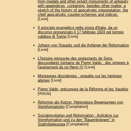
from medals and other extant monuments of antiquity
with appendices, containing, besides other matter, a
sketch of the history of apocalyptic interpretation, the
chief apocalyptic counter-schemes and indices.
[Livre]
Il principio evangelico nella storia d'Italia, da un
discorso pronunziato il 17 febbraio 1924 nel tempio
valdese di Torino
[Livre]
Johann von Staupitz und die Anfänge der Reformation
[Livre]
L'histoire retrouvée des protestants de Sens,
descendants lointains de Pierre Valdo : des origines à
l'avénement du roi Henri IV
[Livre]
Montagnes dissidentes : enquête sur les hérésies
alpines
[Livre]
Pierre Valdo, précurseur de la Réforme et les Vaudois
[Article]
Reformer als Ketzer. Heterodoxe Bewegungen von
Vorreformatoren
[Compilation]
Sozialrevolution und Reformation : Aufsätze zur
Vorreformation und zu den "Bauernkriegen" in
Südmitteleuropa
[Compilation]